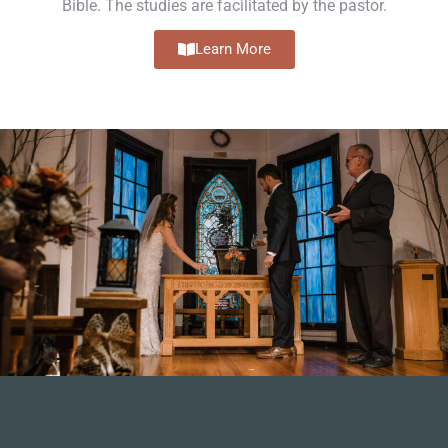
Bible. The studies are facilitated by the pastor.
Learn More