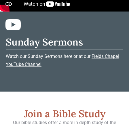
Sunday Sermons
Watch our Sunday Sermons here or at our
Fields Chapel
YouTube Channel
.
Join a Bible Study
Our bible studies offer a more in depth study of the