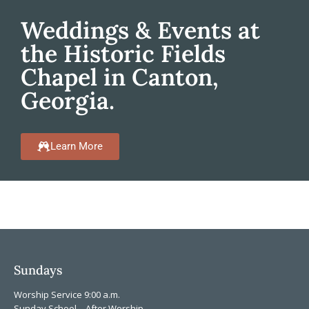
Weddings & Events at
the Historic Fields
Chapel in Canton,
Georgia.
Learn More
Sundays
Worship Service 9:00 a.m.
Sunday School – After Worship