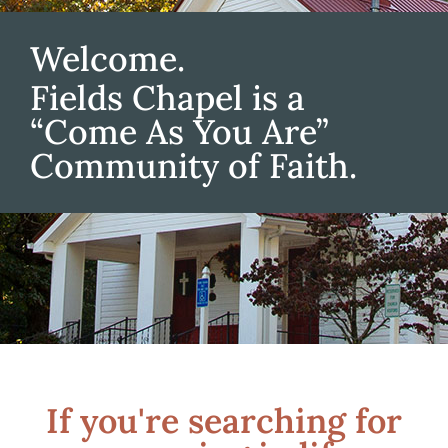
Welcome.
Fields Chapel is a
“Come As You Are”
Community of Faith.
If you're searching for