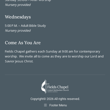
Nursery provided
Wednesdays
5:00 P.M. – Adult Bible Study
Nursery provided
Come As You Are
Fields Chapel gathers each Sunday at 9:00 am for contemporary
worship. We invite all to come as they are to worship our Lord and
Savior Jesus Christ.
Copyright©
2026 All rights reserved.
Footer Menu