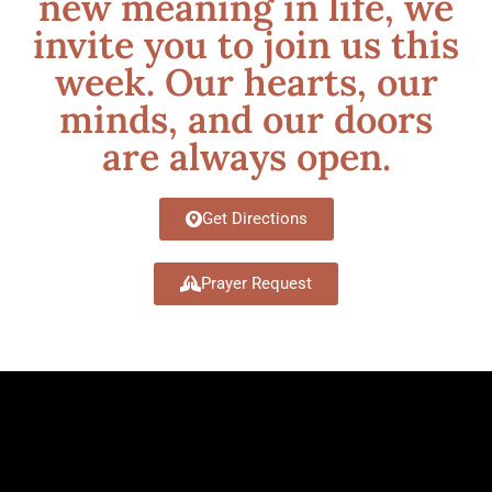
new meaning in life, we
invite you to join us this
week. Our hearts, our
minds, and our doors
are always open.
Get Directions
Prayer Request